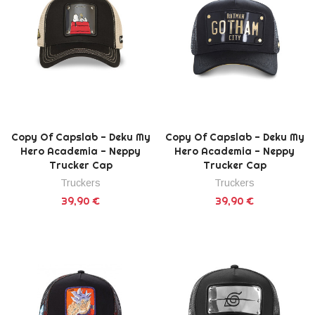
Copy Of Capslab - Deku My
Copy Of Capslab - Deku My
Hero Academia - Neppy
Hero Academia - Neppy
Trucker Cap
Trucker Cap
Truckers
Truckers
39,90 €
39,90 €