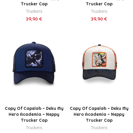
Trucker Cap
Trucker Cap
Truckers
Truckers
39,90 €
39,90 €
Copy Of Capslab - Deku My
Copy Of Capslab - Deku My
Hero Academia - Neppy
Hero Academia - Neppy
Trucker Cap
Trucker Cap
Truckers
Truckers