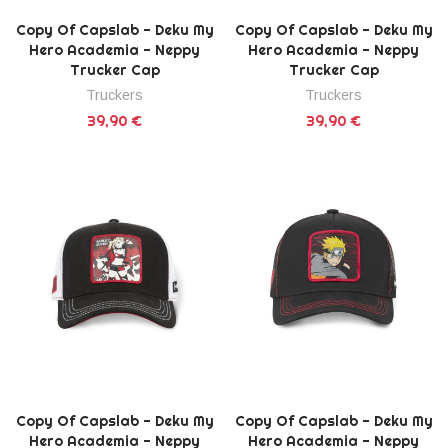
Copy Of Capslab - Deku My
Copy Of Capslab - Deku My
Hero Academia - Neppy
Hero Academia - Neppy
Trucker Cap
Trucker Cap
Truckers
Truckers
39,90 €
39,90 €
Copy Of Capslab - Deku My
Copy Of Capslab - Deku My
Hero Academia - Neppy
Hero Academia - Neppy