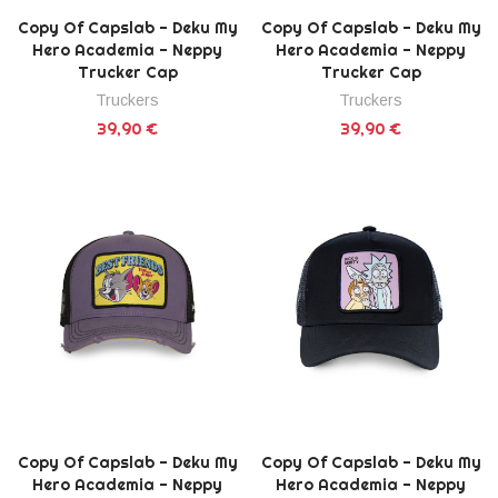
Copy Of Capslab - Deku My
Copy Of Capslab - Deku My
Hero Academia - Neppy
Hero Academia - Neppy
Trucker Cap
Trucker Cap
Truckers
Truckers
39,90 €
39,90 €
Copy Of Capslab - Deku My
Copy Of Capslab - Deku My
Hero Academia - Neppy
Hero Academia - Neppy