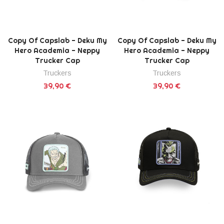
Copy Of Capslab - Deku My
Copy Of Capslab - Deku My
Hero Academia - Neppy
Hero Academia - Neppy
Trucker Cap
Trucker Cap
Truckers
Truckers
39,90 €
39,90 €