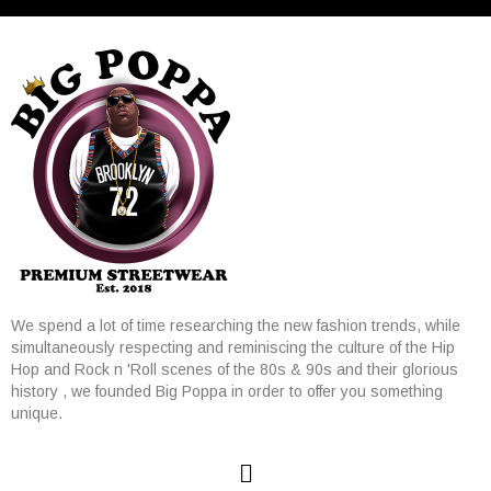
We spend a lot of time researching the new fashion trends, while
simultaneously respecting and reminiscing the culture of the Hip
Hop and Rock n 'Roll scenes of the 80s & 90s and their glorious
history , we founded Big Poppa in order to offer you something
unique.