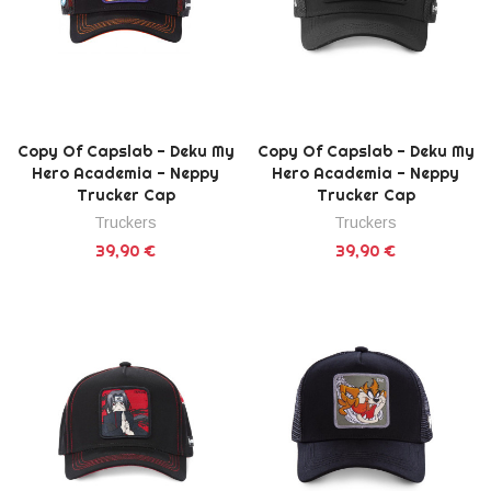
Copy Of Capslab - Deku My
Copy Of Capslab - Deku My
Hero Academia - Neppy
Hero Academia - Neppy
Trucker Cap
Trucker Cap
Truckers
Truckers
39,90 €
39,90 €