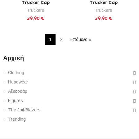
Trucker Cap
Trucker Cap
Truckers
Truckers
39,90 €
39,90 €
1
2
Επόμενο »
Αρχική
Clothing
Headwear
Αξεσουάρ
Figures
The Jail-Blazers
Trending