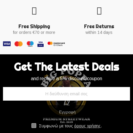
Free Shipping
Free Returns
for orders €70 or more
within 14 days
Get The Latest Deals
and receive a 5% discount coupon
Εγγραφή
Συμφωνώ με τους
όρους χρήσης
.