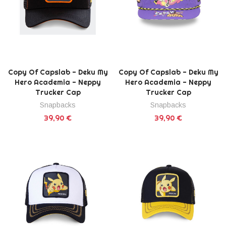
Copy Of Capslab - Deku My
Copy Of Capslab - Deku My
Hero Academia - Neppy
Hero Academia - Neppy
Trucker Cap
Trucker Cap
Snapbacks
Snapbacks
39,90 €
39,90 €