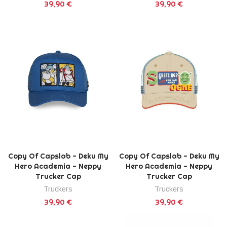
39,90 €
39,90 €
Copy Of Capslab - Deku My
Copy Of Capslab - Deku My
Hero Academia - Neppy
Hero Academia - Neppy
Trucker Cap
Trucker Cap
Truckers
Truckers
39,90 €
39,90 €