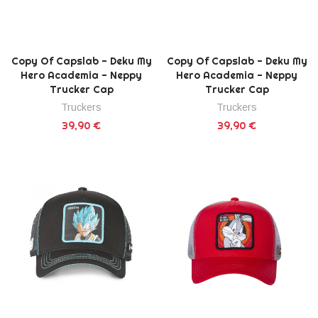
Copy Of Capslab - Deku My
Copy Of Capslab - Deku My
Hero Academia - Neppy
Hero Academia - Neppy
Trucker Cap
Trucker Cap
Truckers
Truckers
39,90 €
39,90 €