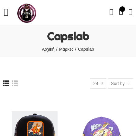
0
Capslab
Αρχική
Μάρκες
Capslab
24
Sort by