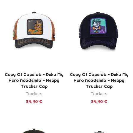
Copy Of Capslab - Deku My
Copy Of Capslab - Deku My
Hero Academia - Neppy
Hero Academia - Neppy
Trucker Cap
Trucker Cap
Truckers
Truckers
39,90 €
39,90 €