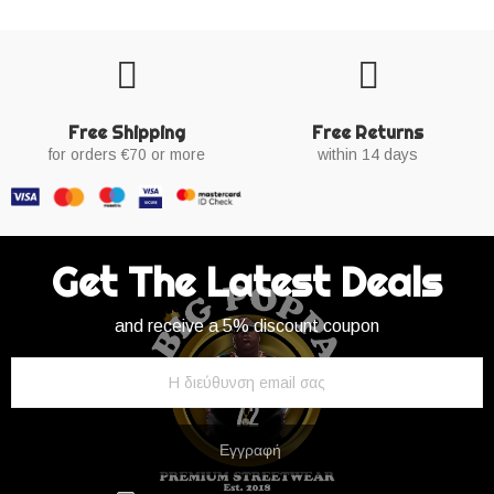
Free Shipping
Free Returns
for orders €70 or more
within 14 days
Get The Latest Deals
and receive a 5% discount coupon
Εγγραφή