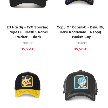
Ed Hardy - 1971 Soaring
Copy Of Capslab - Deku My
Eagle Full Mesh 5 Panel
Hero Academia - Neppy
Trucker - Black
Trucker Cap
Truckers
Truckers
39,99 €
39,90 €