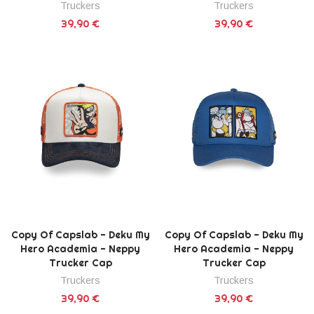
Truckers
Truckers
39,90 €
39,90 €
Copy Of Capslab - Deku My
Copy Of Capslab - Deku My
Hero Academia - Neppy
Hero Academia - Neppy
Trucker Cap
Trucker Cap
Truckers
Truckers
39,90 €
39,90 €