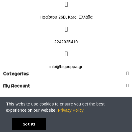
Ηφαίστου 26Β, Κως, Ελλάδα
2242025410
info@bigpoppa.gr
Categories
My Account
This website use cookies to ensure you get the best
Copyright © 2022 Big Poppa Premium Streetwear Store. All Rights
experience on our website.
Privacy Policy
Reserved.
Got it!