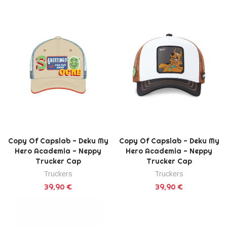
Copy Of Capslab - Deku My
Copy Of Capslab - Deku My
Hero Academia - Neppy
Hero Academia - Neppy
Trucker Cap
Trucker Cap
Truckers
Truckers
39,90 €
39,90 €