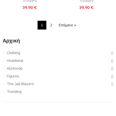
Truckers
Truckers
39,90 €
39,90 €
1
2
Επόμενο »
Αρχική
Clothing
Headwear
Αξεσουάρ
Figures
The Jail-Blazers
Trending