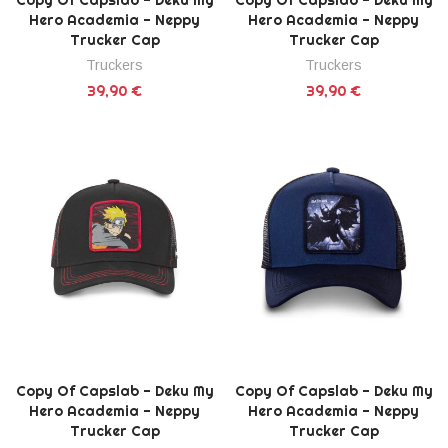
Hero Academia - Neppy
Hero Academia - Neppy
Trucker Cap
Trucker Cap
Truckers
Truckers
39,90 €
39,90 €
Copy Of Capslab - Deku My
Copy Of Capslab - Deku My
Hero Academia - Neppy
Hero Academia - Neppy
Trucker Cap
Trucker Cap