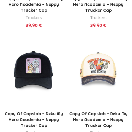
Hero Academia - Neppy
Hero Academia - Neppy
Trucker Cap
Trucker Cap
Truckers
Truckers
39,90 €
39,90 €
Copy Of Capslab - Deku My
Copy Of Capslab - Deku My
Hero Academia - Neppy
Hero Academia - Neppy
Trucker Cap
Trucker Cap