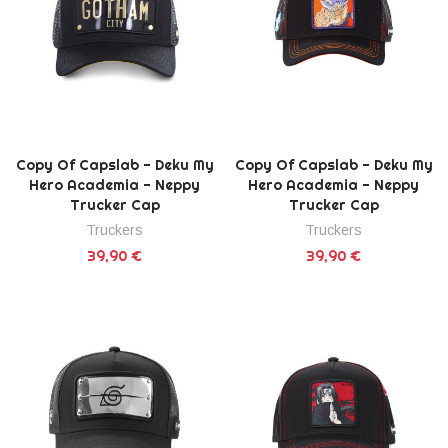
Copy Of Capslab - Deku My
Copy Of Capslab - Deku My
Hero Academia - Neppy
Hero Academia - Neppy
Trucker Cap
Trucker Cap
Truckers
Truckers
39,90 €
39,90 €