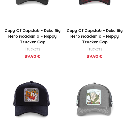
Copy Of Capslab - Deku My
Copy Of Capslab - Deku My
Hero Academia - Neppy
Hero Academia - Neppy
Trucker Cap
Trucker Cap
Truckers
Truckers
39,90 €
39,90 €