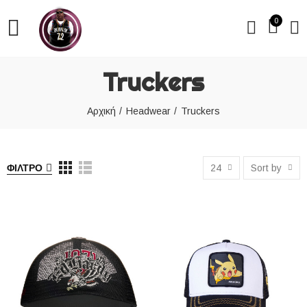
0
Truckers
Αρχική
Headwear
Truckers
ΦΊΛΤΡΟ
24
Sort by