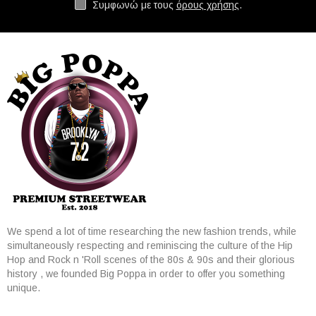
Συμφωνώ με τους
όρους χρήσης
.
We spend a lot of time researching the new fashion trends, while
simultaneously respecting and reminiscing the culture of the Hip
Hop and Rock n 'Roll scenes of the 80s & 90s and their glorious
history , we founded Big Poppa in order to offer you something
unique.