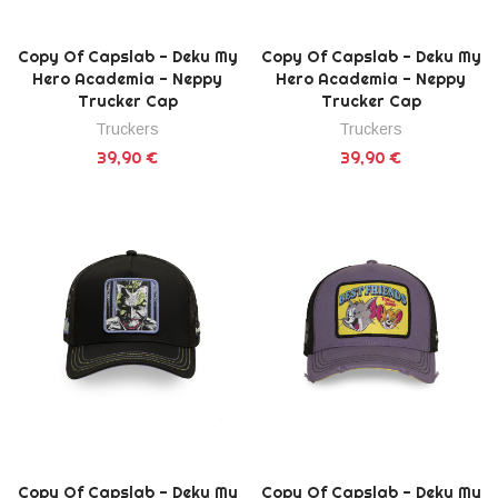
Copy Of Capslab - Deku My
Copy Of Capslab - Deku My
Hero Academia - Neppy
Hero Academia - Neppy
Trucker Cap
Trucker Cap
Truckers
Truckers
39,90 €
39,90 €
Copy Of Capslab - Deku My
Copy Of Capslab - Deku My