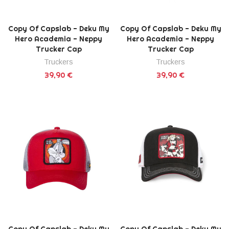
Copy Of Capslab - Deku My
Copy Of Capslab - Deku My
Hero Academia - Neppy
Hero Academia - Neppy
Trucker Cap
Trucker Cap
Truckers
Truckers
39,90 €
39,90 €
Copy Of Capslab - Deku My
Copy Of Capslab - Deku My