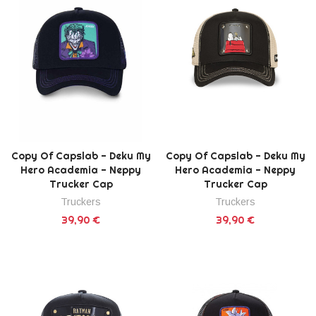
Copy Of Capslab - Deku My
Copy Of Capslab - Deku My
Hero Academia - Neppy
Hero Academia - Neppy
Trucker Cap
Trucker Cap
Truckers
Truckers
39,90 €
39,90 €