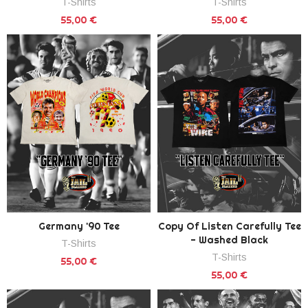
T-Shirts
T-Shirts
55,00 €
55,00 €
Germany '90 Tee
Copy Of Listen Carefully Tee
- Washed Black
T-Shirts
T-Shirts
55,00 €
55,00 €