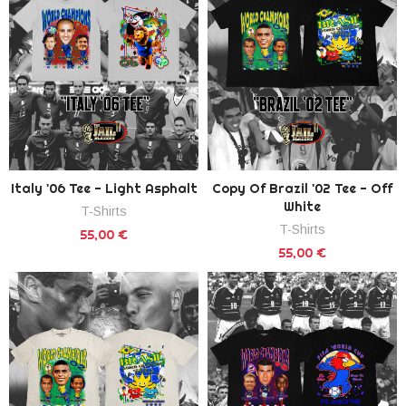
Italy '06 Tee - Light Asphalt
Copy Of Brazil '02 Tee - Off
White
T-Shirts
T-Shirts
55,00 €
55,00 €