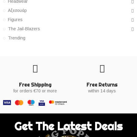
Headwear
Αξεσουάρ
Figures
The Jail-Blazers
Trending
Free Shipping
Free Returns
for orders €70 or more
within 14 days
Get The Latest Deals