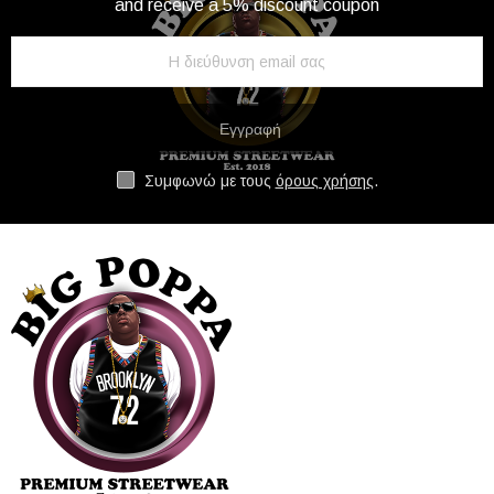
and receive a 5% discount coupon
Εγγραφή
Συμφωνώ με τους
όρους χρήσης
.