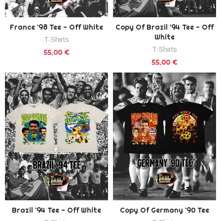
France '98 Tee - Off White
Copy Of Brazil '94 Tee - Off
White
T-Shirts
T-Shirts
55,00 €
55,00 €
Brazil '94 Tee - Off White
Copy Of Germany '90 Tee