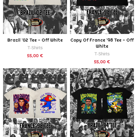
Brazil '02 Tee - Off White
Copy Of France '98 Tee - Off
White
T-Shirts
T-Shirts
55,00 €
55,00 €