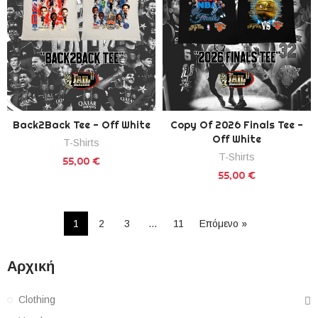
Back2Back Tee - Off White
Copy Of 2026 Finals Tee -
Off White
T-Shirts
T-Shirts
55,00 €
55,00 €
1
2
3
…
11
Επόμενο »
Αρχική
Clothing