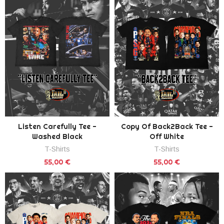
Listen Carefully Tee -
Copy Of Back2Back Tee -
Washed Black
Off White
T-Shirts
T-Shirts
55,00 €
55,00 €