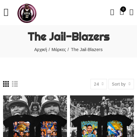
0
The Jail-Blazers
Αρχική
Μάρκες
The Jail-Blazers
24
Sort by