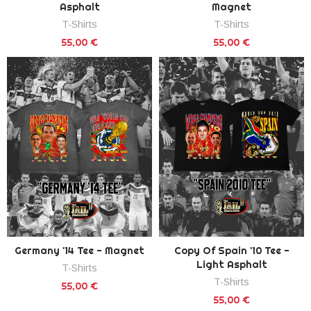
Asphalt
Magnet
T-Shirts
T-Shirts
55,00 €
55,00 €
Germany '14 Tee - Magnet
Copy Of Spain '10 Tee -
Light Asphalt
T-Shirts
T-Shirts
55,00 €
55,00 €