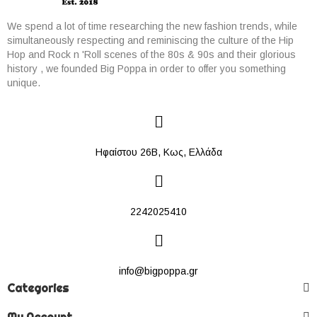
We spend a lot of time researching the new fashion trends, while
simultaneously respecting and reminiscing the culture of the Hip
Hop and Rock n 'Roll scenes of the 80s & 90s and their glorious
history , we founded Big Poppa in order to offer you something
unique.
Ηφαίστου 26Β, Κως, Ελλάδα
2242025410
info@bigpoppa.gr
Categories
My Account