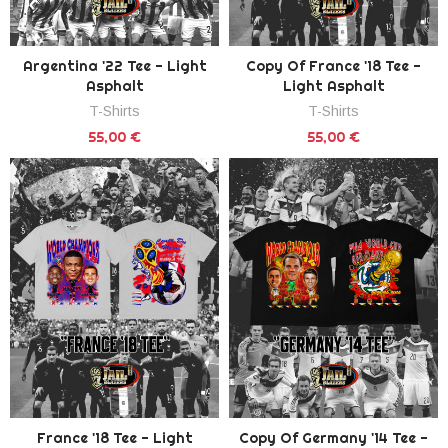
Argentina '22 Tee - Light
Copy Of France '18 Tee -
Asphalt
Light Asphalt
T-Shirts
T-Shirts
55,00 €
55,00 €
France '18 Tee - Light
Copy Of Germany '14 Tee -