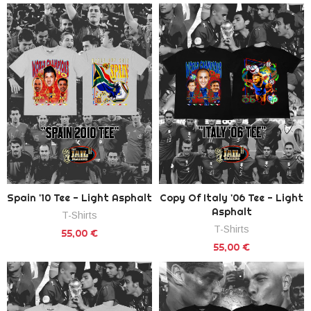
Spain '10 Tee - Light Asphalt
Copy Of Italy '06 Tee - Light
Asphalt
T-Shirts
T-Shirts
55,00 €
55,00 €