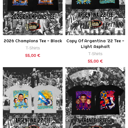
2026 Champions Tee - Black
Copy Of Argentina '22 Tee -
Light Asphalt
T-Shirts
T-Shirts
55,00 €
55,00 €