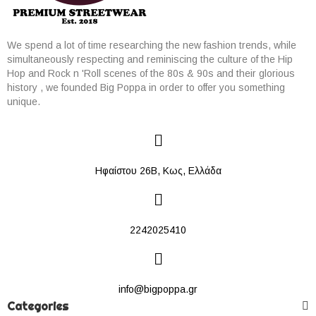
We spend a lot of time researching the new fashion trends, while
simultaneously respecting and reminiscing the culture of the Hip
Hop and Rock n 'Roll scenes of the 80s & 90s and their glorious
history , we founded Big Poppa in order to offer you something
unique.
Ηφαίστου 26Β, Κως, Ελλάδα
2242025410
info@bigpoppa.gr
Categories