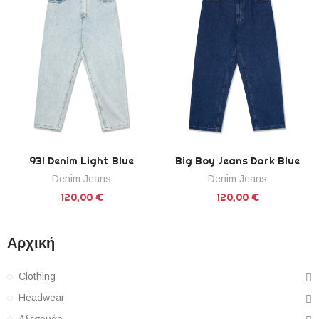
93! Denim Light Blue
Big Boy Jeans Dark Blue
Denim Jeans
Denim Jeans
120,00 €
120,00 €
Αρχική
Clothing
Headwear