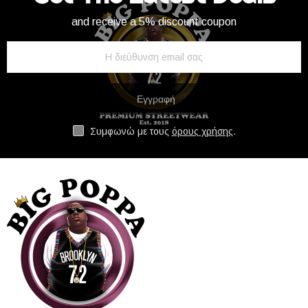
and receive a 5% discount coupon
Εγγραφή
Συμφωνώ με τους
όρους χρήσης
.