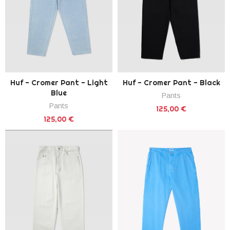
Huf - Cromer Pant - Light
Huf - Cromer Pant - Black
Blue
Pants
Pants
125,00 €
125,00 €