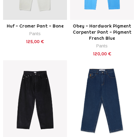
Huf - Cromer Pant - Bone
Obey - Hardwork Pigment
Carpenter Pant - Pigment
Pants
French Blue
125,00 €
Pants
120,00 €