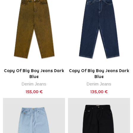
Copy Of Big Boy Jeans Dark
Copy Of Big Boy Jeans Dark
Blue
Blue
Denim Jeans
Denim Jeans
155,00 €
135,00 €