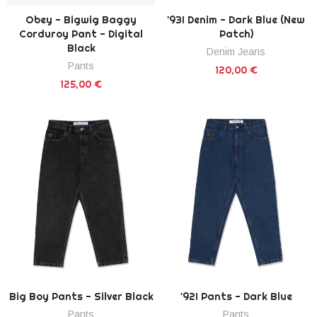
Obey - Bigwig Baggy
'93! Denim - Dark Blue (New
Corduroy Pant - Digital
Patch)
Black
Denim Jeans
Pants
120,00 €
125,00 €
Big Boy Pants - Silver Black
'92! Pants - Dark Blue
Pants
Pants