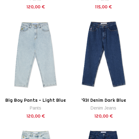
120,00 €
115,00 €
Big Boy Pants - Light Blue
'93! Denim Dark Blue
Pants
Denim Jeans
120,00 €
120,00 €