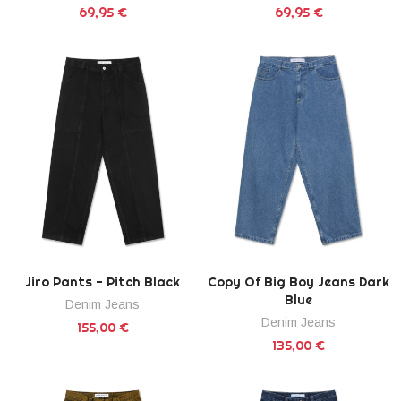
69,95 €
69,95 €
Jiro Pants - Pitch Black
Copy Of Big Boy Jeans Dark
Blue
Denim Jeans
Denim Jeans
155,00 €
135,00 €