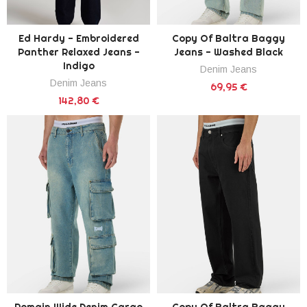
Ed Hardy - Embroidered
Copy Of Baltra Baggy
Panther Relaxed Jeans -
Jeans - Washed Black
Indigo
Denim Jeans
Denim Jeans
69,95 €
142,80 €
Romain Wide Denim Cargo
Copy Of Baltra Baggy