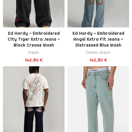
Ed Hardy - Embroidered
Ed Hardy - Embroidered
City Tiger Xxtra Jeans -
Angel Xxtra Fit Jeans -
Black Crease Wash
Distressed Blue Wash
Pants
Denim Jeans
142,80 €
142,80 €