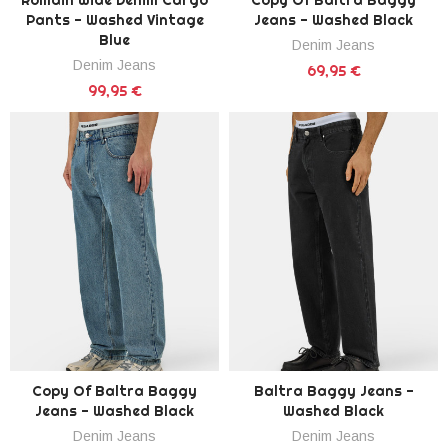
Pants - Washed Vintage
Jeans - Washed Black
Blue
Denim Jeans
Denim Jeans
69,95 €
99,95 €
Copy Of Baltra Baggy
Baltra Baggy Jeans -
Jeans - Washed Black
Washed Black
Denim Jeans
Denim Jeans