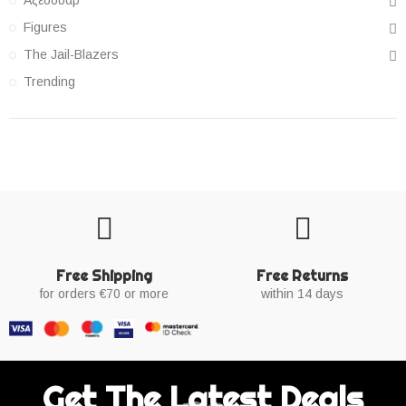
Αξεσουάρ
Figures
The Jail-Blazers
Trending
Free Shipping
Free Returns
for orders €70 or more
within 14 days
Get The Latest Deals