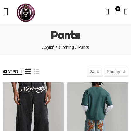
0
Pants
Αρχική
Clothing
Pants
ΦΊΛΤΡΟ
24
Sort by