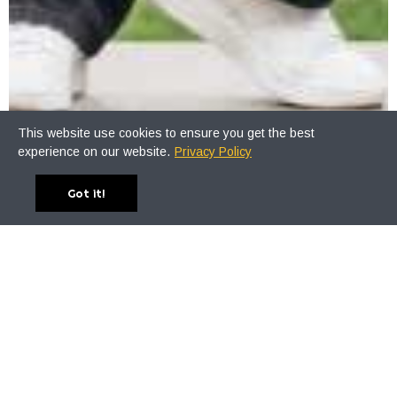
This website use cookies to ensure you get the best
experience on our website.
Privacy Policy
Got it!