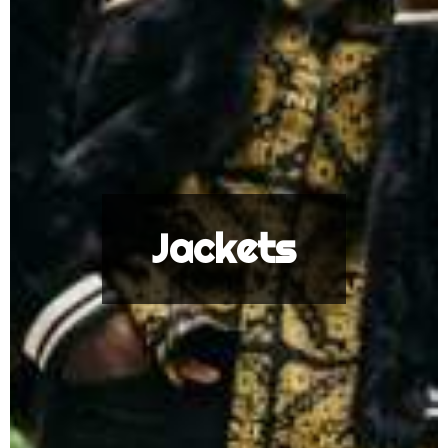
Jackets