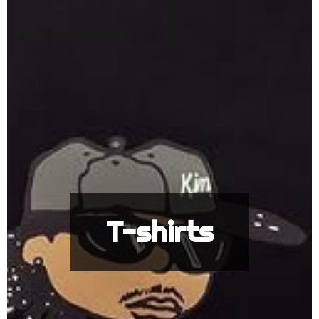
T-shirts