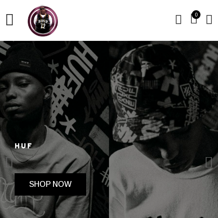
0
HUF
SHOP NOW