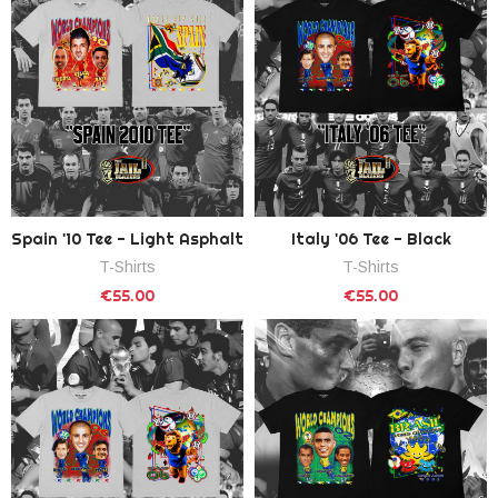
Spain '10 Tee - Light Asphalt
Italy '06 Tee - Black
T-Shirts
T-Shirts
€55.00
€55.00