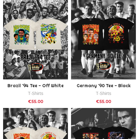
Brazil '94 Tee - Off White
Germany '90 Tee - Black
T-Shirts
T-Shirts
€55.00
€55.00