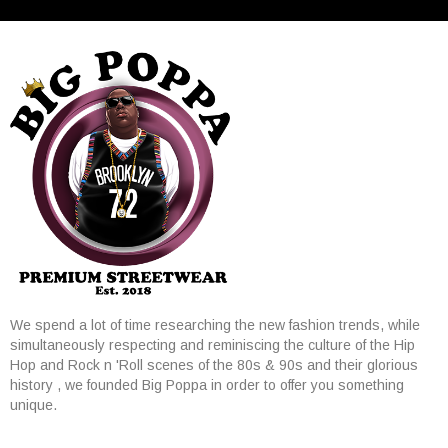
We spend a lot of time researching the new fashion trends, while
simultaneously respecting and reminiscing the culture of the Hip
Hop and Rock n 'Roll scenes of the 80s & 90s and their glorious
history , we founded Big Poppa in order to offer you something
unique.