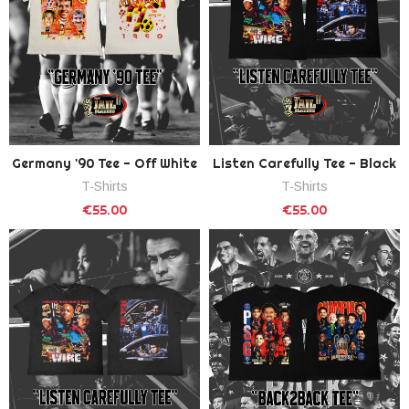
Germany '90 Tee - Off White
Listen Carefully Tee - Black
T-Shirts
T-Shirts
€55.00
€55.00