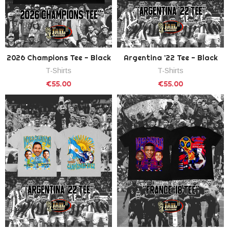
2026 Champions Tee - Black
Argentina '22 Tee - Black
T-Shirts
T-Shirts
€55.00
€55.00