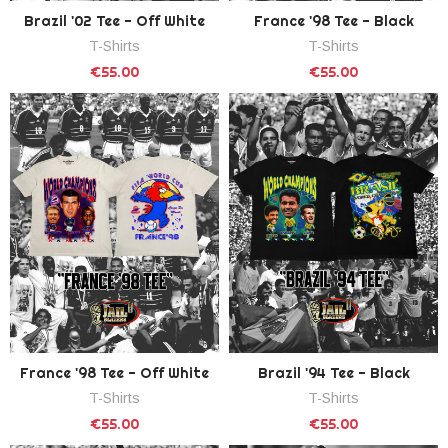
Brazil '02 Tee - Off White
France '98 Tee - Black
T-Shirts
T-Shirts
€55.00
€55.00
France '98 Tee - Off White
Brazil '94 Tee - Black
T-Shirts
T-Shirts
€55.00
€55.00