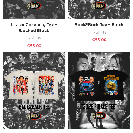
Listen Carefully Tee -
Back2Back Tee - Black
Washed Black
T-Shirts
T-Shirts
€55.00
€55.00