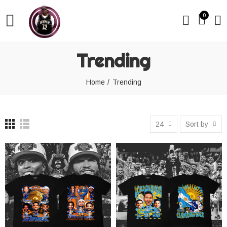
0
Trending
Home
Trending
24
Sort by