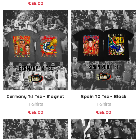
€55.00
Germany '14 Tee - Magnet
Spain '10 Tee - Black
T-Shirts
T-Shirts
€55.00
€55.00