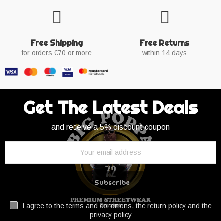
Free Shipping
Free Returns
for orders €70 or more
within 14 days
Get The Latest Deals
and receive a 5% discount coupon
Subscribe
I agree to the terms and conditions, the return policy and the
privacy policy