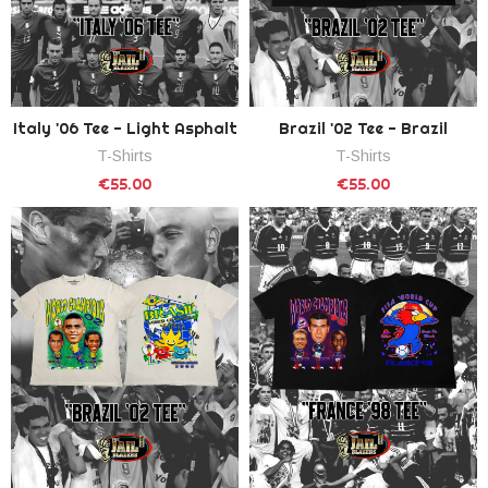
Italy '06 Tee - Light Asphalt
Brazil '02 Tee - Brazil
T-Shirts
T-Shirts
€55.00
€55.00