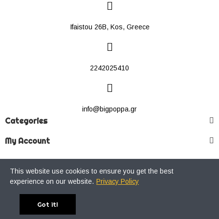
Ifaistou 26Β, Kos, Greece
2242025410
info@bigpoppa.gr
Categories
My Account
This website use cookies to ensure you get the best
Copyright © 2021 Big Poppa Premium Streetwear Store. All Rights
experience on our website.
Privacy Policy
Reserved.
Got it!