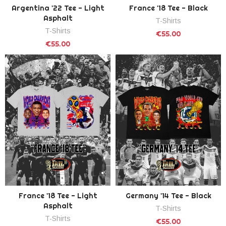
Argentina '22 Tee - Light
France '18 Tee - Black
Asphalt
T-Shirts
T-Shirts
€55.00
€55.00
France '18 Tee - Light
Germany '14 Tee - Black
Asphalt
T-Shirts
T-Shirts
€55.00