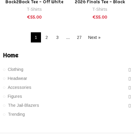
Back2Back Tee - Off White
2026 Finals Tee - Black
T-Shirts
T-Shirts
€55.00
€55.00
1
2
3
…
27
Next »
Home
Clothing
Headwear
Accessories
Figures
The Jail-Blazers
Trending