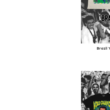
Brazil 