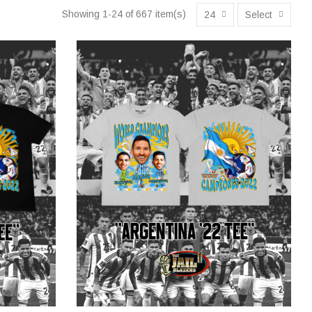
Showing 1-24 of 667 item(s)
24
Select