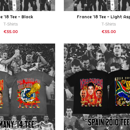
e '18 Tee - Black
France '18 Tee - Light As
T-Shirts
T-Shirts
€55.00
€55.00