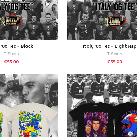
 '06 Tee - Black
Italy '06 Tee - Light As
T-Shirts
T-Shirts
€55.00
€55.00