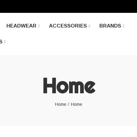
HEADWEAR
ACCESSORIES
BRANDS
S
Home
Home
Home