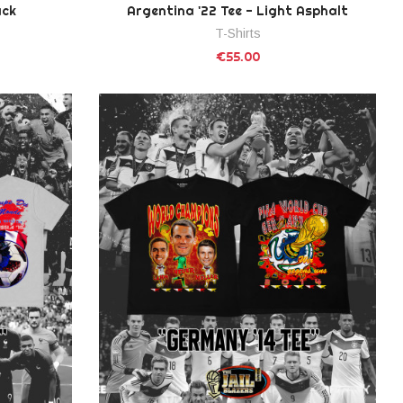
ack
Argentina '22 Tee - Light Asphalt
T-Shirts
€55.00