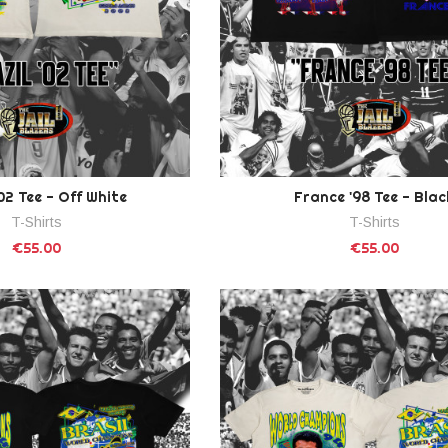
'02 Tee - Off White
France '98 Tee - Blac
T-Shirts
T-Shirts
€55.00
€55.00