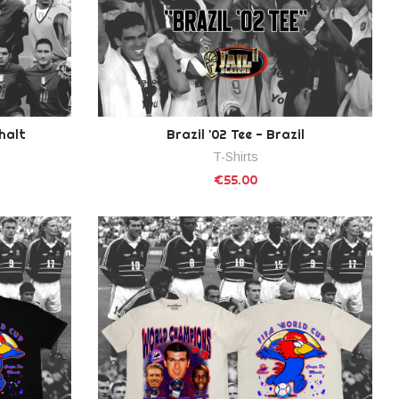
phalt
Brazil '02 Tee - Brazil
T-Shirts
€55.00