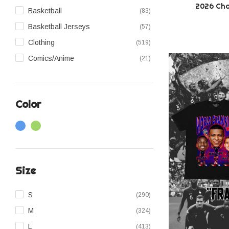
2026 Cha
Basketball
(83)
Basketball Jerseys
(57)
Clothing
(519)
Comics/Anime
(21)
Denim Jeans
(43)
Football Jerseys
(39)
Color
Headwear
(76)
Hoodies
(22)
Jackets
(15)
Music
(40)
Size
Pants
(26)
Shirts
(22)
S
(290)
Shorts
(53)
M
(324)
Snapbacks
(24)
L
(413)