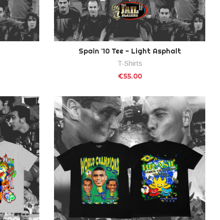
Spain '10 Tee - Light Asphalt
T-Shirts
€55.00