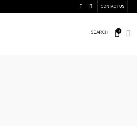
CONTACT US
0
SEARCH