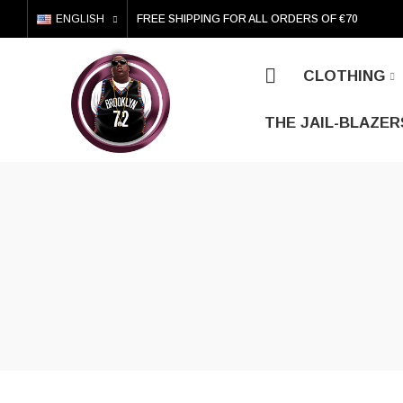
ENGLISH
FREE SHIPPING FOR ALL ORDERS OF €70
CLOTHING
THE JAIL-BLAZER