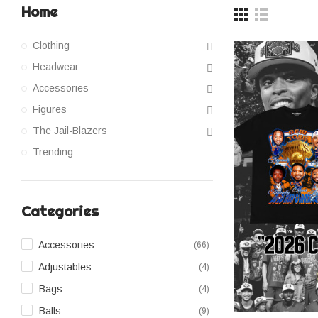
Home
Clothing
Headwear
Accessories
Figures
The Jail-Blazers
Trending
Categories
Accessories
(66)
Adjustables
(4)
Bags
(4)
Balls
(9)