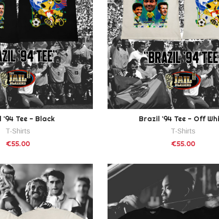
l '94 Tee - Black
Brazil '94 Tee - Off Wh
T-Shirts
T-Shirts
€55.00
€55.00