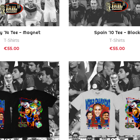
 '14 Tee - Magnet
Spain '10 Tee - Black
T-Shirts
T-Shirts
€55.00
€55.00