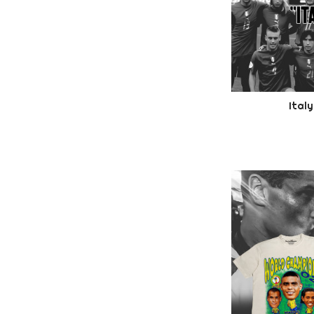
Italy