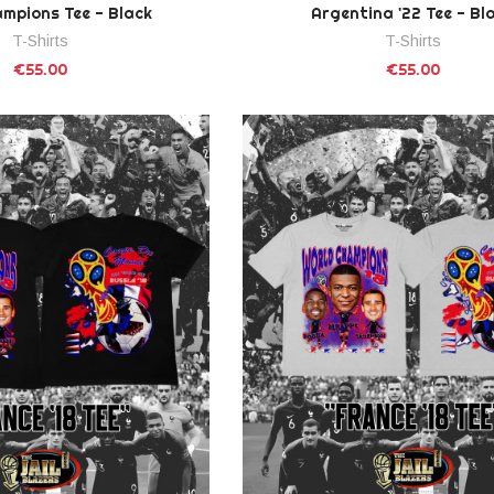
mpions Tee - Black
Argentina '22 Tee - Bl
T-Shirts
T-Shirts
€55.00
€55.00