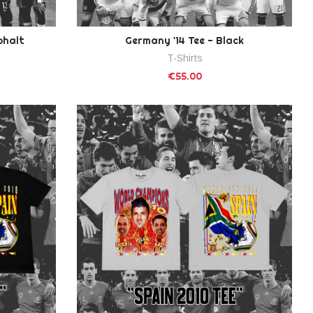
phalt
Germany '14 Tee - Black
T-Shirts
€55.00