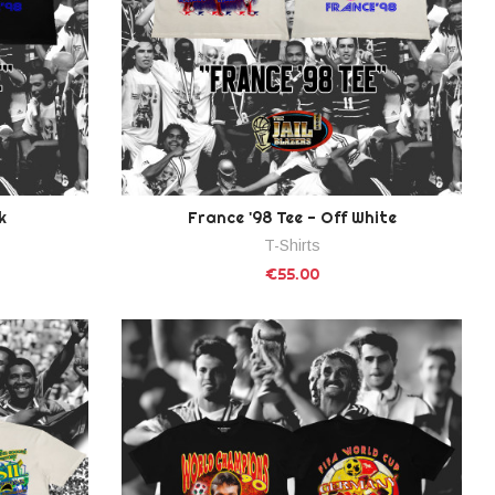
k
France '98 Tee - Off White
T-Shirts
€55.00