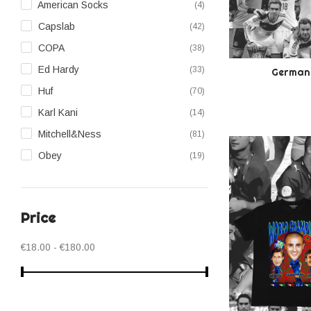
American Socks
(4)
28
(5)
Capslab
(42)
29
(8)
COPA
(38)
Ed Hardy
(33)
Germany
Huf
(70)
Karl Kani
(14)
Mitchell&Ness
(81)
Obey
(19)
Pegador
(53)
Polar Skate Co
(25)
Price
Scrimmage
(29)
Sprayground
(3)
€18.00 - €180.00
The Jail-Blazers
(246)
Wilson
(9)