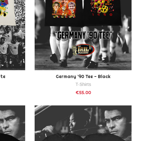
ite
Germany '90 Tee - Black
T-Shirts
€55.00