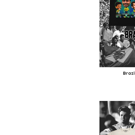
Brazi