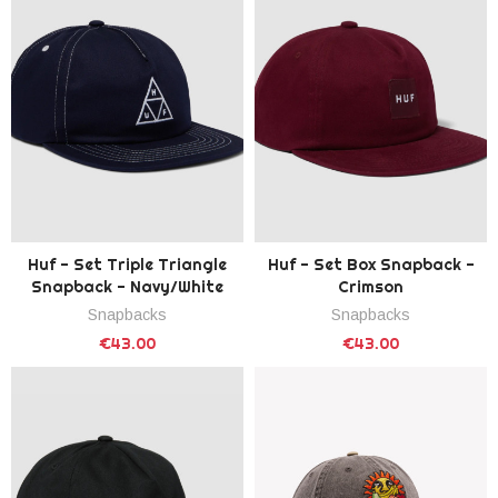
Huf - Set Triple Triangle
Huf - Set Box Snapback -
Snapback - Navy/White
Crimson
Snapbacks
Snapbacks
€43.00
€43.00