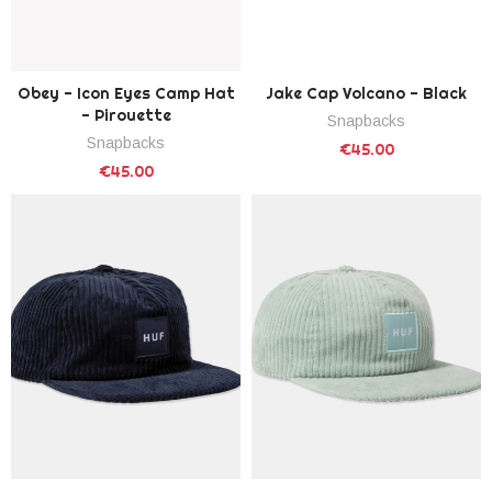
Obey - Icon Eyes Camp Hat
Jake Cap Volcano - Black
- Pirouette
Snapbacks
Snapbacks
€45.00
€45.00