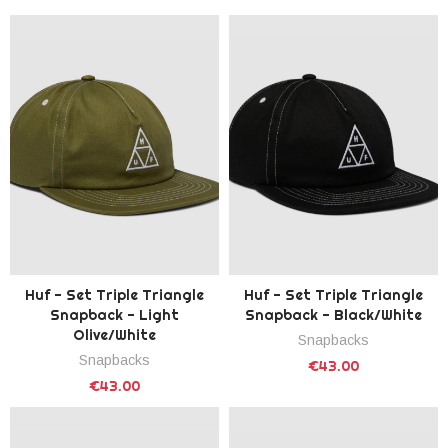
Huf - Set Triple Triangle
Huf - Set Triple Triangle
Snapback - Light
Snapback - Black/White
Olive/White
Snapbacks
Snapbacks
€43.00
€43.00