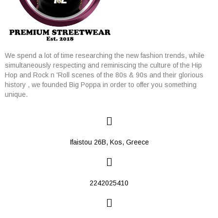
We spend a lot of time researching the new fashion trends, while
simultaneously respecting and reminiscing the culture of the Hip
Hop and Rock n 'Roll scenes of the 80s & 90s and their glorious
history , we founded Big Poppa in order to offer you something
unique.
Ifaistou 26Β, Kos, Greece
2242025410