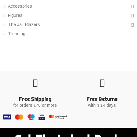
Accessories
Figures
The Jail-Blazers
Trending
Free Shipping
Free Returns
for orders €70 or more
within 14 days