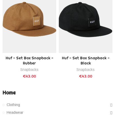
Huf - Set Box Snapback -
Huf - Set Box Snapback -
Rubber
Black
Snapbacks
Snapbacks
€43.00
€43.00
Home
Clothing
Headwear