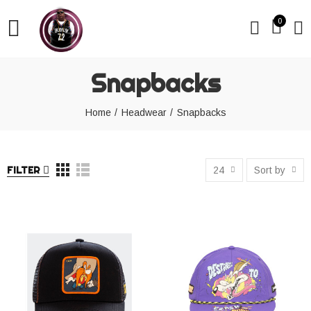
0
Snapbacks
Home
Headwear
Snapbacks
FILTER
24
Sort by