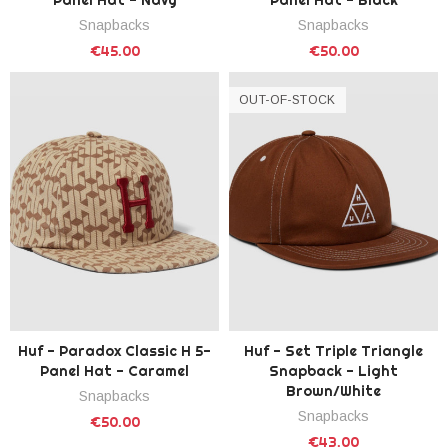
Snapbacks
Snapbacks
€45.00
€50.00
OUT-OF-STOCK
Huf - Paradox Classic H 5-
Huf - Set Triple Triangle
Panel Hat - Caramel
Snapback - Light
Brown/White
Snapbacks
Snapbacks
€50.00
€43.00