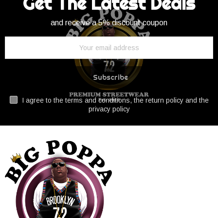
Get The Latest Deals
and receive a 5% discount coupon
Subscribe
I agree to the terms and conditions, the return policy and the
privacy policy