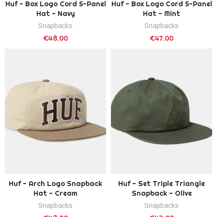
Huf - Box Logo Cord 5-Panel
Huf - Box Logo Cord 5-Panel
Hat - Navy
Hat - Mint
Snapbacks
Snapbacks
€48.00
€47.00
Huf - Arch Logo Snapback
Huf - Set Triple Triangle
Hat - Cream
Snapback - Olive
Snapbacks
Snapbacks