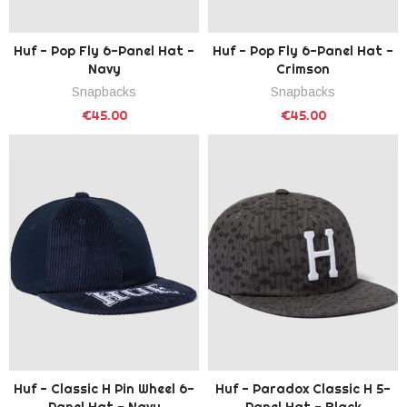
Huf - Pop Fly 6-Panel Hat -
Huf - Pop Fly 6-Panel Hat -
Navy
Crimson
Snapbacks
Snapbacks
€45.00
€45.00
Huf - Classic H Pin Wheel 6-
Huf - Paradox Classic H 5-
Panel Hat - Navy
Panel Hat - Black