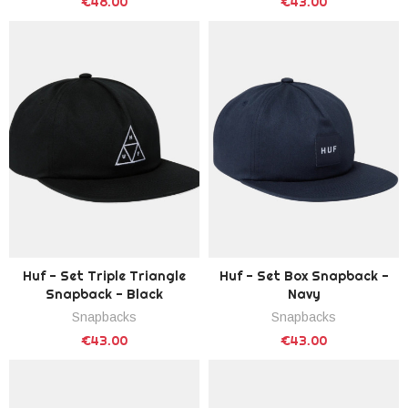
€48.00
€43.00
Huf - Set Triple Triangle
Huf - Set Box Snapback -
Snapback - Black
Navy
Snapbacks
Snapbacks
€43.00
€43.00