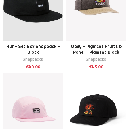
Huf - Set Box Snapback -
Obey - Pigment Fruits 6
Black
Panel - Pigment Black
Snapbacks
Snapbacks
€43.00
€45.00