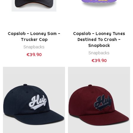
Capslab - Looney Sam -
Capslab - Looney Tunes
Trucker Cap
Destined To Crash -
Snapback
Snapbacks
Snapbacks
€39.90
€39.90