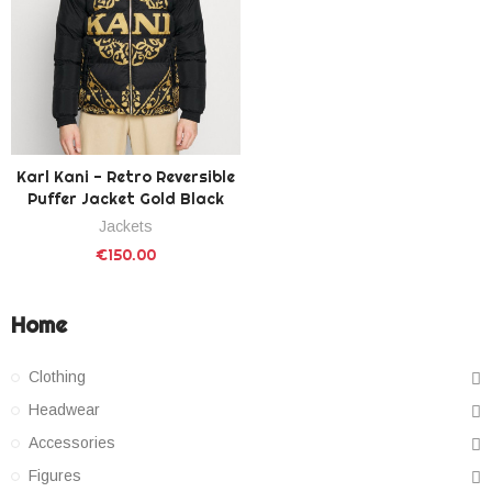
Karl Kani - Retro Reversible
Puffer Jacket Gold Black
Jackets
€150.00
Home
Clothing
Headwear
Accessories
Figures