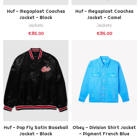
Huf - Megaplast Coaches
Huf - Megaplast Coaches
Jacket - Black
Jacket - Camel
Jackets
Jackets
€85.00
€85.00
Huf - Pop Fly Satin Baseball
Obey - Division Shirt Jacket
Jacket - Black
- Pigment French Blue