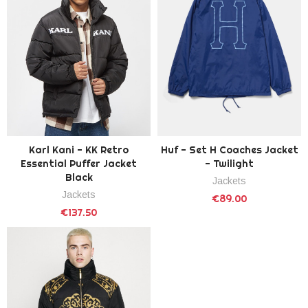
Karl Kani - KK Retro
Huf - Set H Coaches Jacket
Essential Puffer Jacket
- Twilight
Black
Jackets
Jackets
€89.00
€137.50