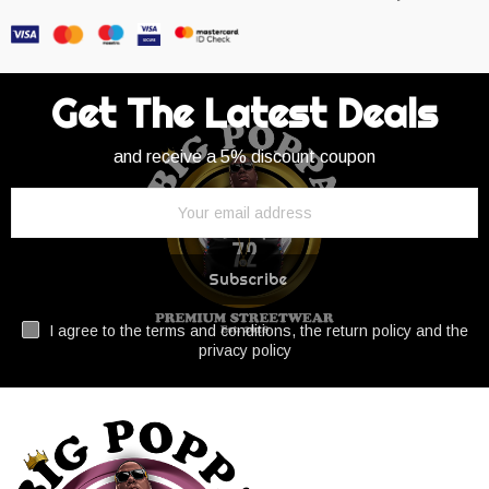
Get The Latest Deals
and receive a 5% discount coupon
Subscribe
I agree to the terms and conditions, the return policy and the
privacy policy