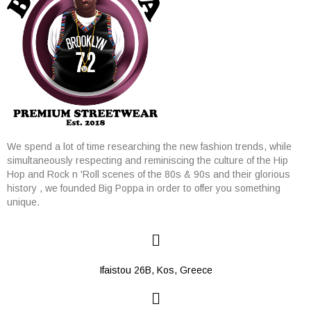
We spend a lot of time researching the new fashion trends, while
simultaneously respecting and reminiscing the culture of the Hip
Hop and Rock n 'Roll scenes of the 80s & 90s and their glorious
history , we founded Big Poppa in order to offer you something
unique.
Ifaistou 26Β, Kos, Greece