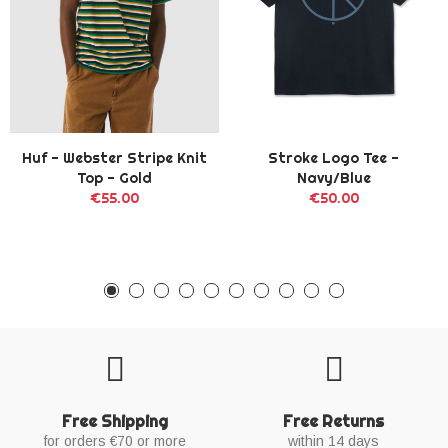
Huf - Webster Stripe Knit
Stroke Logo Tee -
Top - Gold
Navy/Blue
€55.00
€50.00
Free Shipping
Free Returns
for orders €70 or more
within 14 days