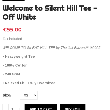
Welcome to Silent Hill Tee -
Off White
€55.00
Tax included
WELCOME TO SILENT HILL TEE by The Jail-Blazers™ ®2025
• Heavyweight Tee
• 100% Cotton
• 240 GSM
• Relaxed Fit , Truly Oversized
Size
ADD TO CART
BUY NOW