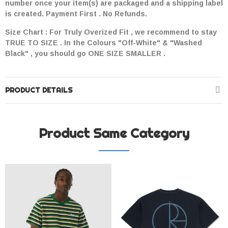
number once your item(s) are packaged and a shipping label
is created. Payment First . No Refunds.
Size Chart : For Truly Overized Fit , we recommend to stay
TRUE TO SIZE . In the Colours "Off-White" & "Washed
Black" , you should go ONE SIZE SMALLER .
PRODUCT DETAILS
Product Same Category