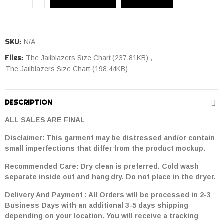
SKU:
N/A
Files:
The Jailblazers Size Chart (237.81KB)
The Jailblazers Size Chart (198.44KB)
DESCRIPTION
ALL SALES ARE FINAL
Disclaimer: This garment may be distressed and/or contain
small imperfections that differ from the product mockup.
Recommended Care: Dry clean is preferred. Cold wash
separate inside out and hang dry. Do not place in the dryer.
Delivery And Payment : All Orders will be processed in 2-3
Business Days with an additional 3-5 days shipping
depending on your location. You will receive a tracking