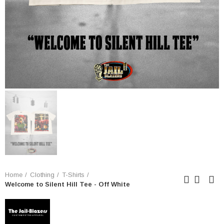
Home
Clothing
T-Shirts
Welcome to Silent Hill Tee - Off White