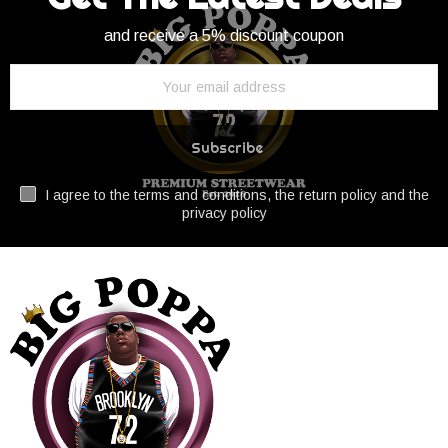
and receive a 5% discount coupon
Subscribe
I agree to the terms and conditions, the return policy and the
privacy policy