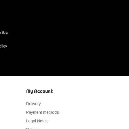
ribe
olicy
My Account
Delivery
Payment methods
Legal Notice