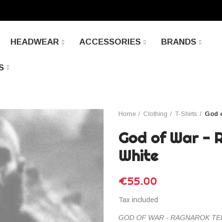
HEADWEAR
ACCESSORIES
BRANDS
S
Home
Clothing
T-Shirts
God o
God of War - 
White
€55.00
Tax included
GOD OF WAR - RAGNAROK TEE b