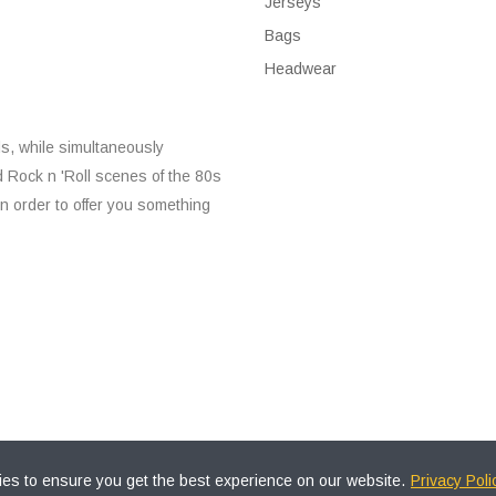
Jerseys
Bags
Headwear
s, while simultaneously
d Rock n 'Roll scenes of the 80s
n order to offer you something
es to ensure you get the best experience on our website.
Privacy Poli
All Rights Reserved.