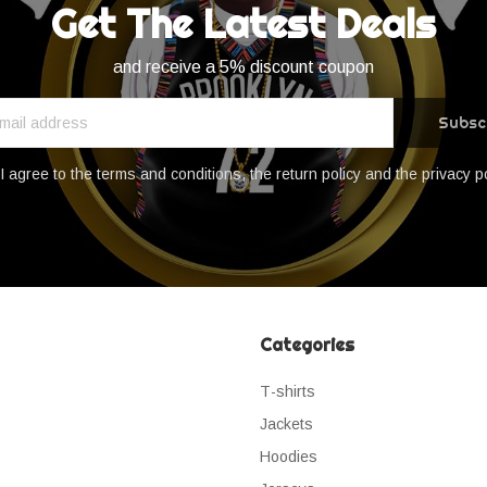
Get The Latest Deals
and receive a 5% discount coupon
Subsc
I agree to the terms and conditions, the return policy and the privacy p
Categories
Τ-shirts
Jackets
Hoodies