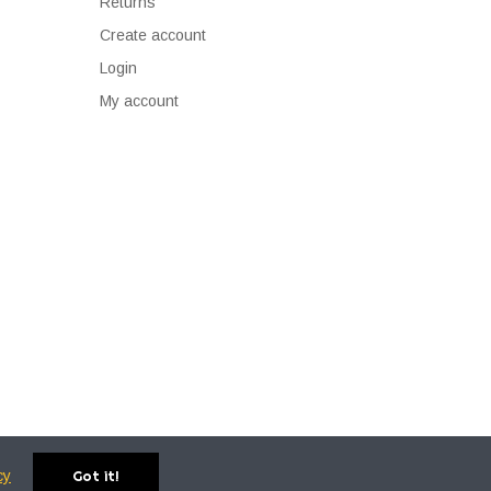
Returns
Create account
Login
My account
cy
Got it!