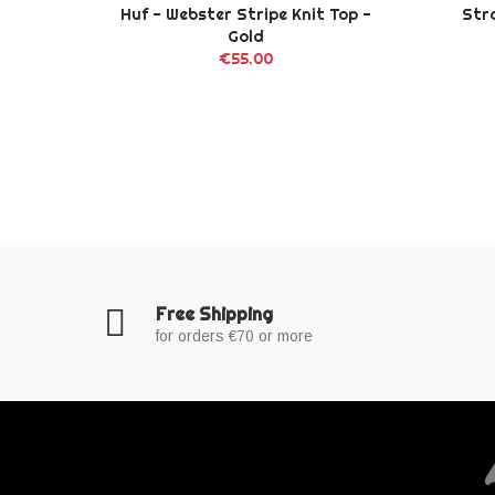
ck
Huf - Webster Stripe Knit Top -
Str
Gold
€55.00
Free Shipping
for orders €70 or more