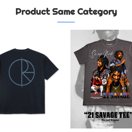
Product Same Category