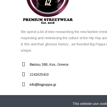
We spend a lot of time researching the new fashion trend
respecting and reminiscing the culture of the Hip Hop an
& 90s and their glorious history , we founded Big Poppa i
unique.
Ifaistou 26Β, Kos, Greece
2242025410
info@bigpoppa.gr
This website use cooki
Copyright © 2021 Big Poppa Premium Streetwear Store. 