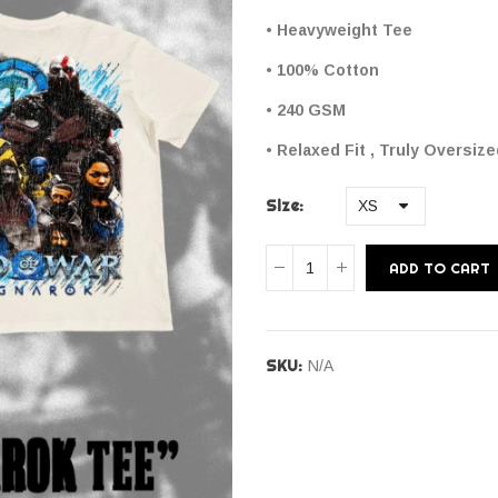
• Heavyweight Tee
• 100% Cotton
• 240 GSM
• Relaxed Fit , Truly Oversiz
Size
ADD TO CART
SKU:
N/A