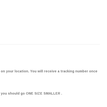
on your location. You will receive a tracking number once
" , you should go ONE SIZE SMALLER .