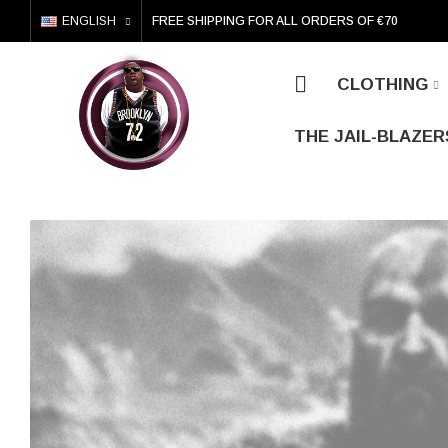
ENGLISH
FREE SHIPPING FOR ALL ORDERS OF €70
CLOTHING
THE JAIL-BLAZER