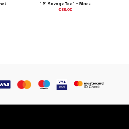
gnet
" 21 Savage Tee " - Black
"
€55.00