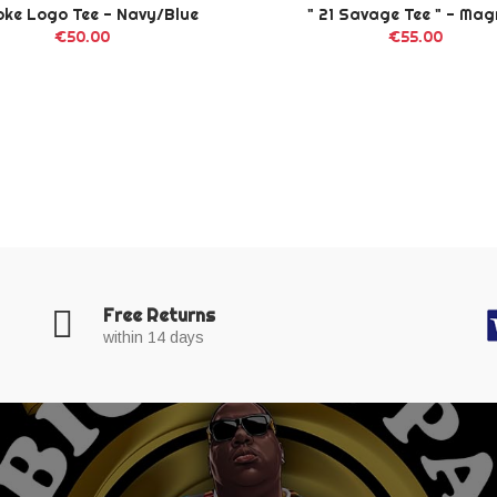
oke Logo Tee - Navy/Blue
" 21 Savage Tee " - Ma
€50.00
€55.00
Free Returns
within 14 days