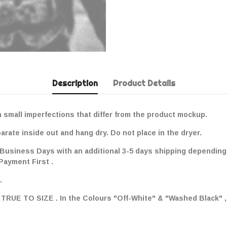
Description
Product Details
 small imperfections that differ from the product mockup.
ate inside out and hang dry. Do not place in the dryer.
 Business Days with an additional 3-5 days shipping depending 
 Payment First .
.
ay TRUE TO SIZE . In the Colours "Off-White" & "Washed Black