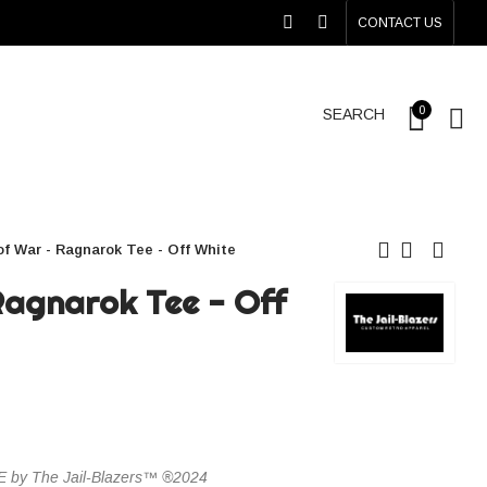
CONTACT US
0
SEARCH
f War - Ragnarok Tee - Off White
Ragnarok Tee - Off
y The Jail-Blazers™ ®2024