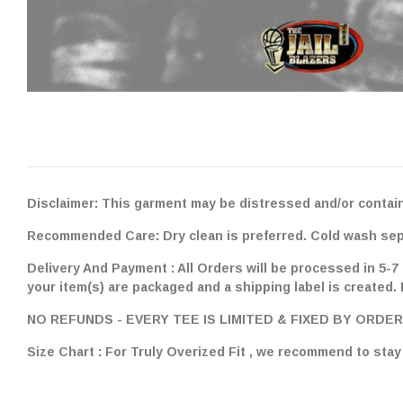
Disclaimer: This garment may be distressed and/or contain
Recommended Care: Dry clean is preferred. Cold wash separ
Delivery And Payment : All Orders will be processed in 5-7
your item(s) are packaged and a shipping label is created.
NO REFUNDS - EVERY TEE IS LIMITED & FIXED BY ORDER
Size Chart : For Truly Overized Fit , we recommend to st