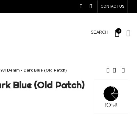
CONTACT US
0
SEARCH
'93! Denim - Dark Blue (Old Patch)
ark Blue (Old Patch)