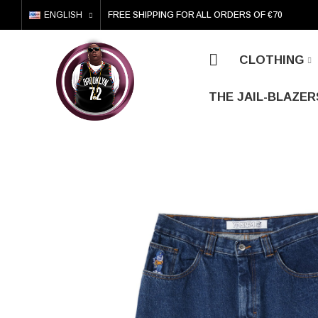
ENGLISH
FREE SHIPPING FOR ALL ORDERS OF €70
CLOTHING
THE JAIL-BLAZER