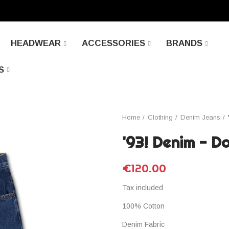
HEADWEAR
ACCESSORIES
BRANDS
S
Home
Clothing
Denim Jeans
'93! Denim - D
€120.00
Tax included
100% Cotton
Denim Fabric