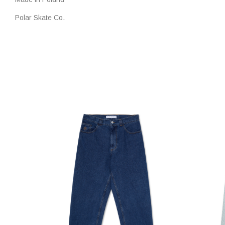
Polar Skate Co.