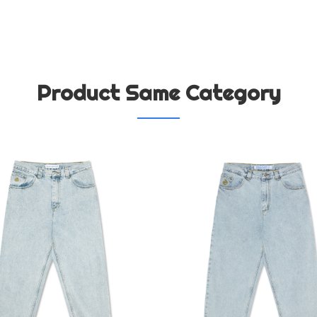
Product Same Category