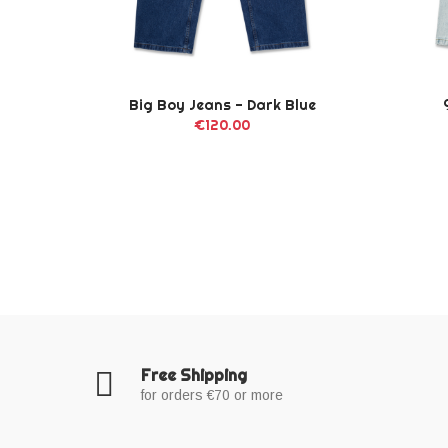
ack
Big Boy Jeans - Dark Blue
€120.00
Free Shipping
for orders €70 or more