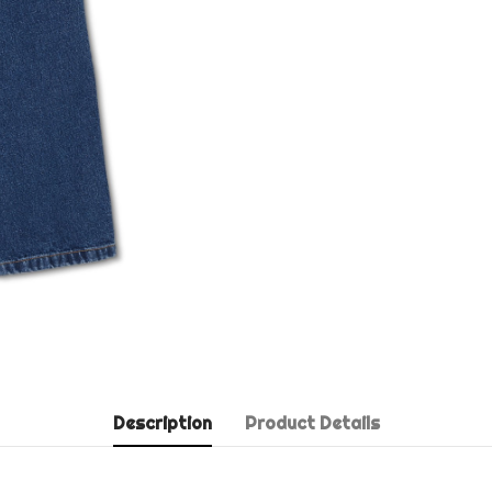
Description
Product Details