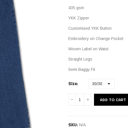
435 gsm
YKK Zipper
Customised YKK Button
Embroidery on Change Pocket
Woven Label on Waist
Straight Legs
Semi Baggy Fit
Size
ADD TO CART
SKU:
N/A