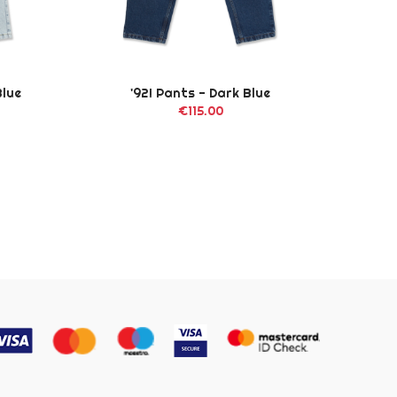
Blue
'92! Pants - Dark Blue
Big
€115.00