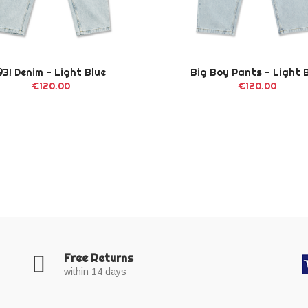
93! Denim - Light Blue
Big Boy Pants - Light 
€120.00
€120.00
Free Returns
within 14 days