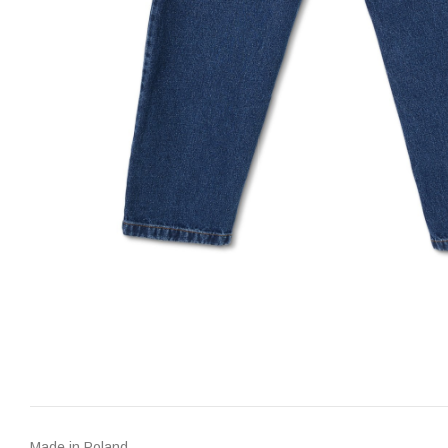
Made in Poland